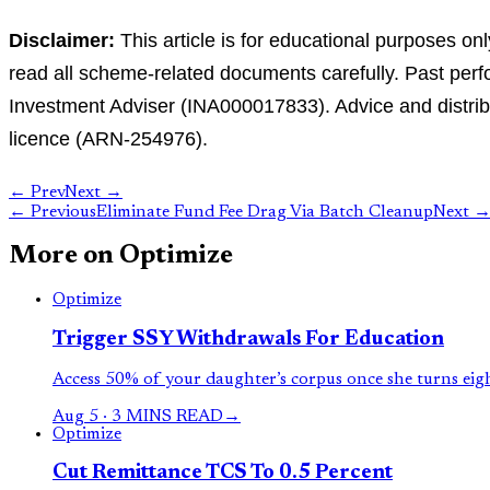
Disclaimer:
This article is for educational purposes on
read all scheme-related documents carefully. Past perfo
Investment Adviser (INA000017833). Advice and distribu
licence (ARN-254976).
← Prev
Next →
←
Previous
Eliminate Fund Fee Drag Via Batch Cleanup
Next
More on
Optimize
Optimize
Trigger SSY Withdrawals For Education
Access 50% of your daughter’s corpus once she turns eig
Aug 5
·
3 MINS READ
→
Optimize
Cut Remittance TCS To 0.5 Percent