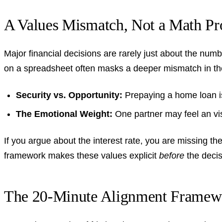
A Values Mismatch, Not a Math P
Major financial decisions are rarely just about the num
on a spreadsheet often masks a deeper mismatch in th
Security vs. Opportunity:
Prepaying a home loan is a
The Emotional Weight:
One partner may feel an visc
If you argue about the interest rate, you are missing the
framework makes these values explicit
before
the decis
The 20-Minute Alignment Framew