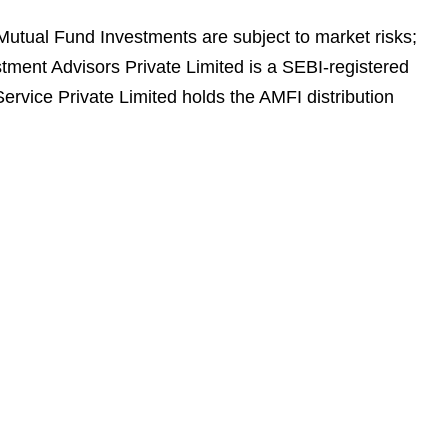
 Mutual Fund Investments are subject to market risks;
stment Advisors Private Limited is a SEBI-registered
rvice Private Limited holds the AMFI distribution