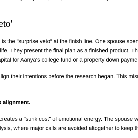
eto'
 is the "surprise veto" at the finish line. One spouse 
e life. They present the final plan as a finished product.
ital for Aanya’s college fund or a property down payme
lign their intentions before the research began. This mi
 alignment.
t creates a "sunk cost" of emotional energy. The spouse 
alysis, where major calls are avoided altogether to keep 