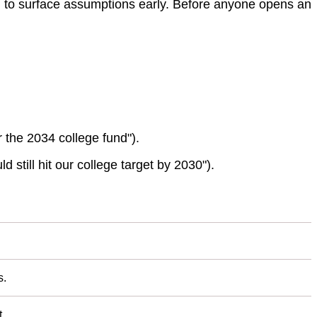
ed to surface assumptions early. Before anyone opens an
 the 2034 college fund").
d still hit our college target by 2030").
s.
.