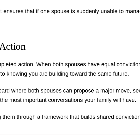
 It ensures that if one spouse is suddenly unable to manage
Action
leted action. When both spouses have equal conviction, 
o knowing you are building toward the same future.
 board where both spouses can propose a major move, se
 the most important conversations your family will have.
g them through a framework that builds shared conviction 