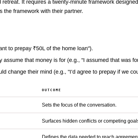
d retreat. It requires a twenty-minute framework design
s the framework with their partner.
want to prepay ₹50L of the home loan").
assume that money is for (e.g., "I assumed that was for
ld change their mind (e.g., "I’d agree to prepay if we coul
OUTCOME
Sets the focus of the conversation.
Surfaces hidden conflicts or competing goal
Defines the data needed to reach agreement