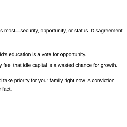
ues most—security, opportunity, or status. Disagreement
d's education is a vote for opportunity.
feel that idle capital is a wasted chance for growth.
take priority for your family right now. A conviction
 fact.