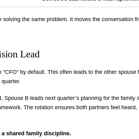
e solving the same problem. It moves the conversation fr
ision Lead
CFO" by default. This often leads to the other spouse fe
 quarter.
t, Spouse B leads next quarter’s planning for the family 
ramework. The rotation ensures both partners feel heard,
 a shared family discipline.