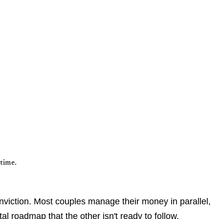
time.
conviction. Most couples manage their money in parallel,
l roadmap that the other isn't ready to follow.