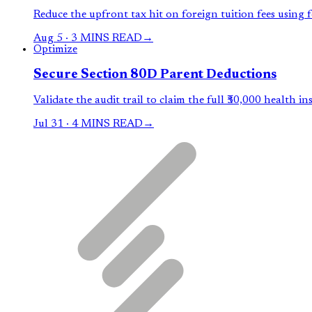
Reduce the upfront tax hit on foreign tuition fees using 
Aug 5
·
3 MINS READ
→
Optimize
Secure Section 80D Parent Deductions
Validate the audit trail to claim the full ₹50,000 health in
Jul 31
·
4 MINS READ
→