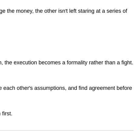
 the money, the other isn't left staring at a series of
the execution becomes a formality rather than a fight.
e each other's assumptions, and find agreement before
first.