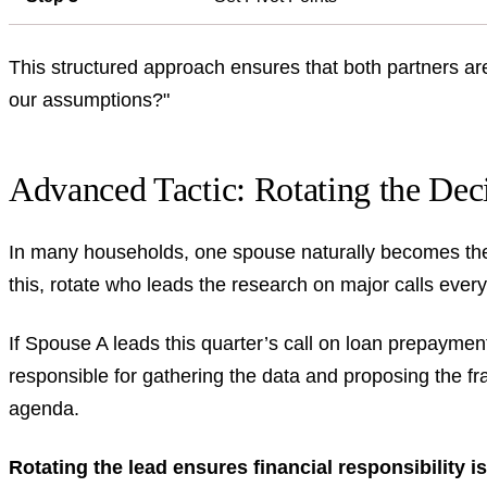
This structured approach ensures that both partners ar
our assumptions?"
Advanced Tactic: Rotating the Dec
In many households, one spouse naturally becomes the "
this, rotate who leads the research on major calls every
If Spouse A leads this quarter’s call on loan prepaymen
responsible for gathering the data and proposing the f
agenda.
Rotating the lead ensures financial responsibility is