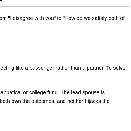
om "I disagree with you" to "How do we satisfy both of
eling like a passenger rather than a partner. To solve
sabbatical or college fund. The lead spouse is
 both own the outcomes, and neither hijacks the