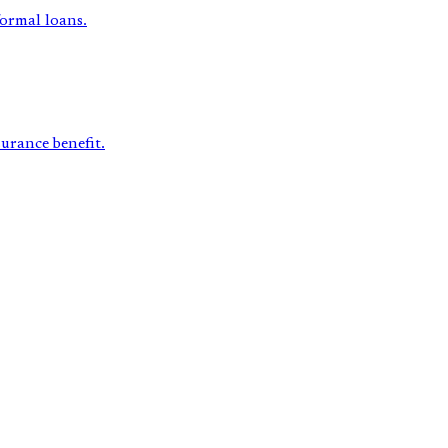
formal loans.
surance benefit.