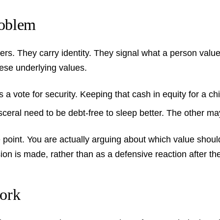
roblem
bers. They carry identity. They signal what a person val
ese underlying values.
 vote for security. Keeping that cash in equity for a chil
eral need to be debt-free to sleep better. The other may 
 point. You are actually arguing about which value should 
ion is made, rather than as a defensive reaction after the
ork