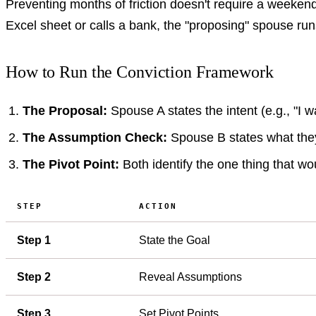
Preventing months of friction doesn't require a weeken
Excel sheet or calls a bank, the "proposing" spouse run
How to Run the Conviction Framework
The Proposal:
Spouse A states the intent (e.g., "I 
The Assumption Check:
Spouse B states what they 
The Pivot Point:
Both identify the one thing that wou
STEP
ACTION
Step 1
State the Goal
Step 2
Reveal Assumptions
Step 3
Set Pivot Points