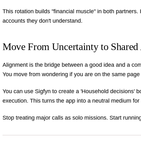
This rotation builds "financial muscle" in both partners.
accounts they don't understand.
Move From Uncertainty to Shared 
Alignment is the bridge between a good idea and a comp
You move from wondering if you are on the same page t
You can use Sigfyn to create a 'Household decisions'
execution. This turns the app into a neutral medium for
Stop treating major calls as solo missions. Start runnin