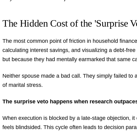
The Hidden Cost of the 'Surprise V
The most common point of friction in household finance
calculating interest savings, and visualizing a debt-fre
but because they had mentally earmarked that same cap
Neither spouse made a bad call. They simply failed to a
of marital stress.
The surprise veto happens when research outpaces
When execution is blocked by a late-stage objection, i
feels blindsided. This cycle often leads to decision par