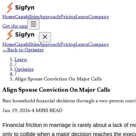
Home
Capabilities
Approach
Pricing
Learn
Company
Get the app
Home
Capabilities
Approach
Pricing
Learn
Company
←
Back to
Optimize
Learn
/
Optimize
/
Align Spouse Conviction On Major Calls
Align Spouse Conviction On Major Calls
Run household financial decisions through a two-person convict
Jun 19, 2026
·
4 MINS READ
Financial friction in marriage is rarely about a lack of
only to collide when a major decision reaches the execut