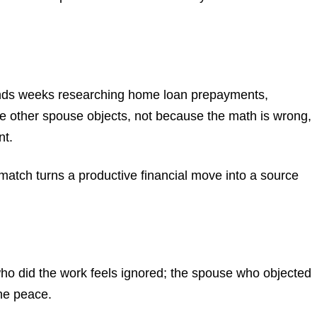
spends weeks researching home loan prepayments,
 The other spouse objects, not because the math is wrong,
nt.
smatch turns a productive financial move into a source
who did the work feels ignored; the spouse who objected
the peace.