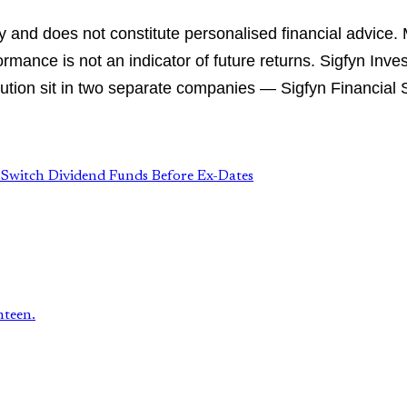
ly and does not constitute personalised financial advice.
rmance is not an indicator of future returns. Sigfyn Inve
tion sit in two separate companies — Sigfyn Financial Se
→
Switch Dividend Funds Before Ex-Dates
hteen.