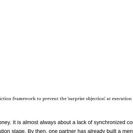
ion framework to prevent the 'surprise objection' at execution 
 money. It is almost always about a lack of synchronized 
ion stage. By then, one partner has already built a menta