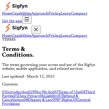
Home
Capabilities
Approach
Pricing
Learn
Company
Get the app
Home
Capabilities
Approach
Pricing
Learn
Company
TERMS
Terms &
Conditions.
The terms governing your access and use of the Sigfyn
website, mobile application, and related services.
Last updated · March 11, 2025
Contents
01
Introduction
02
Who We Are
03
Terms of Use
04
Third
Parties
05
Data Privacy
06
Liability
07
Refund &
Cancellation
08
Dispute & Law
09
IP Rights
10
General
Provisions