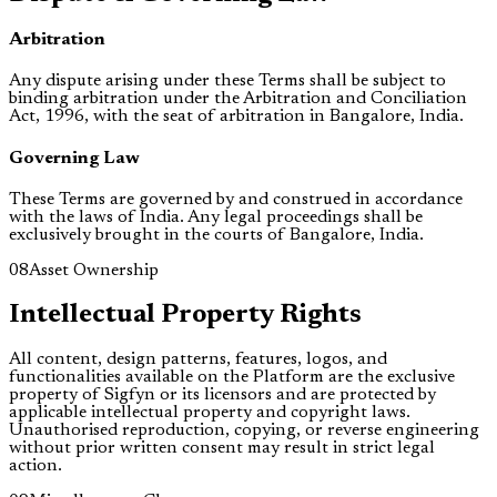
Arbitration
Any dispute arising under these Terms shall be subject to
binding arbitration under the Arbitration and Conciliation
Act, 1996, with the seat of arbitration in Bangalore, India.
Governing Law
These Terms are governed by and construed in accordance
with the laws of India. Any legal proceedings shall be
exclusively brought in the courts of Bangalore, India.
08
Asset Ownership
Intellectual Property Rights
All content, design patterns, features, logos, and
functionalities available on the Platform are the exclusive
property of Sigfyn or its licensors and are protected by
applicable intellectual property and copyright laws.
Unauthorised reproduction, copying, or reverse engineering
without prior written consent may result in strict legal
action.