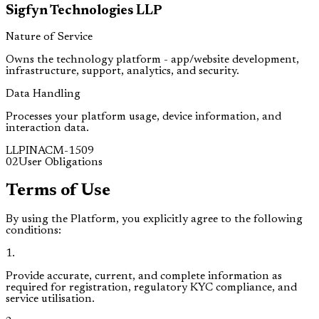
Sigfyn Technologies LLP
Nature of Service
Owns the technology platform - app/website development,
infrastructure, support, analytics, and security.
Data Handling
Processes your platform usage, device information, and
interaction data.
LLPIN
ACM-1509
02
User Obligations
Terms of Use
By using the Platform, you explicitly agree to the following
conditions:
1
.
Provide accurate, current, and complete information as
required for registration, regulatory KYC compliance, and
service utilisation.