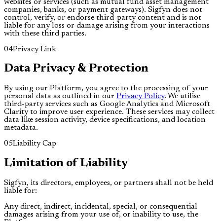
websites or services (such as mutual fund asset management
companies, banks, or payment gateways). Sigfyn does not
control, verify, or endorse third-party content and is not
liable for any loss or damage arising from your interactions
with these third parties.
04
Privacy Link
Data Privacy & Protection
By using our Platform, you agree to the processing of your
personal data as outlined in our
Privacy Policy
. We utilise
third-party services such as Google Analytics and Microsoft
Clarity to improve user experience. These services may collect
data like session activity, device specifications, and location
metadata.
05
Liability Cap
Limitation of Liability
Sigfyn, its directors, employees, or partners shall not be held
liable for:
Any direct, indirect, incidental, special, or consequential
damages arising from your use of, or inability to use, the