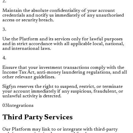
2
.
Maintain the absolute confidentiality of your account
credentials and notify us immediately of any unauthorised
access or security breach.
3
.
Use the Platform and its services only for lawful purposes
and in strict accordance with all applicable local, national,
and international laws.
4
.
Ensure that your investment transactions comply with the
Income Tax Act, anti-money laundering regulations, and all
other relevant guidelines.
Sigfyn reserves the right to suspend, restrict, or terminate
your account immediately if any suspicious, fraudulent, or
unlawful activity is detected.
03
Integrations
Third Party Services
Our Platform may link to or integrate with third-party