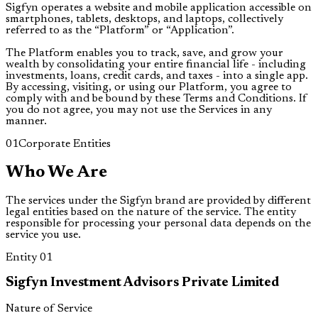
Sigfyn operates a website and mobile application accessible on
smartphones, tablets, desktops, and laptops, collectively
referred to as the “Platform” or “Application”.
The Platform enables you to track, save, and grow your
wealth by consolidating your entire financial life - including
investments, loans, credit cards, and taxes - into a single app.
By accessing, visiting, or using our Platform, you agree to
comply with and be bound by these Terms and Conditions. If
you do not agree, you may not use the Services in any
manner.
01
Corporate Entities
Who We Are
The services under the Sigfyn brand are provided by different
legal entities based on the nature of the service. The entity
responsible for processing your personal data depends on the
service you use.
Entity
01
Sigfyn Investment Advisors Private Limited
Nature of Service