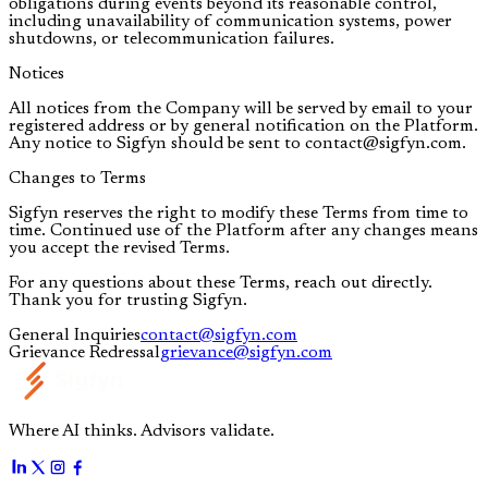
obligations during events beyond its reasonable control,
including unavailability of communication systems, power
shutdowns, or telecommunication failures.
Notices
All notices from the Company will be served by email to your
registered address or by general notification on the Platform.
Any notice to Sigfyn should be sent to contact@sigfyn.com.
Changes to Terms
Sigfyn reserves the right to modify these Terms from time to
time. Continued use of the Platform after any changes means
you accept the revised Terms.
For any questions about these Terms, reach out directly.
Thank you for trusting Sigfyn.
General Inquiries
contact@sigfyn.com
Grievance Redressal
grievance@sigfyn.com
Where AI thinks. Advisors validate.