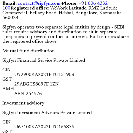
Email:
contact@sigfyn.com
·
Phone:
+91 636 4332
100
Registered office:
WeWork Latitude, RMZ Latitude
Commercial, Bellary Road, Hebbal, Bangalore, Karnataka
560024
Sigfyn operates two separate legal entities by design - SEBI
rules require advisory and distribution to sit in separate
companies to prevent conflict-of-interest. Both entities share
the registered office above.
Mutual fund distribution
Sigfyn Financial Service Private Limited
CIN
U72900KA2021PTC151908
GST
29ABGCS8697D1ZN
AMFI
ARN-254976
Investment advisory
Sigfyn Investment Advisors Private Limited
CIN
U67100KA2022PTC165876
GST