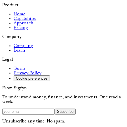
Product
Home
Capabilities
Approach
Pricing
Company
Company
Learn
Legal
Terms
Privacy Policy
Cookie preferences
From Sigfyn
To understand money, finance, and investments. One read a
week.
Subscribe
Unsubscribe any time. No spam.