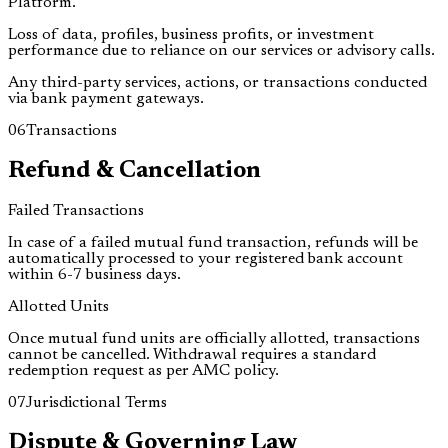
Platform.
Loss of data, profiles, business profits, or investment
performance due to reliance on our services or advisory calls.
Any third-party services, actions, or transactions conducted
via bank payment gateways.
06
Transactions
Refund & Cancellation
Failed Transactions
In case of a failed mutual fund transaction, refunds will be
automatically processed to your registered bank account
within
6-7 business days
.
Allotted Units
Once mutual fund units are officially allotted, transactions
cannot be cancelled. Withdrawal requires a standard
redemption request as per AMC policy.
07
Jurisdictional Terms
Dispute & Governing Law