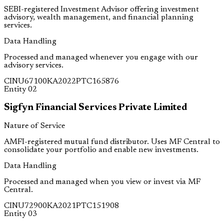
SEBI-registered Investment Advisor offering investment
advisory, wealth management, and financial planning
services.
Data Handling
Processed and managed whenever you engage with our
advisory services.
CIN
U67100KA2022PTC165876
Entity
02
Sigfyn Financial Services Private Limited
Nature of Service
AMFI-registered mutual fund distributor. Uses MF Central to
consolidate your portfolio and enable new investments.
Data Handling
Processed and managed when you view or invest via MF
Central.
CIN
U72900KA2021PTC151908
Entity
03