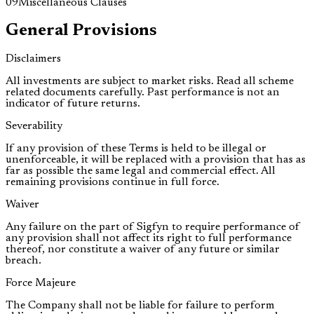
09
Miscellaneous Clauses
General Provisions
Disclaimers
All investments are subject to market risks. Read all scheme
related documents carefully. Past performance is not an
indicator of future returns.
Severability
If any provision of these Terms is held to be illegal or
unenforceable, it will be replaced with a provision that has as
far as possible the same legal and commercial effect. All
remaining provisions continue in full force.
Waiver
Any failure on the part of Sigfyn to require performance of
any provision shall not affect its right to full performance
thereof, nor constitute a waiver of any future or similar
breach.
Force Majeure
The Company shall not be liable for failure to perform