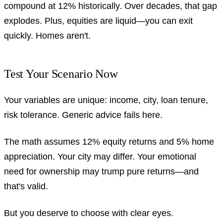
compound at 12% historically. Over decades, that gap
explodes. Plus, equities are liquid—you can exit
quickly. Homes aren't.
Test Your Scenario Now
Your variables are unique: income, city, loan tenure,
risk tolerance. Generic advice fails here.
The math assumes 12% equity returns and 5% home
appreciation. Your city may differ. Your emotional
need for ownership may trump pure returns—and
that's valid.
But you deserve to choose with clear eyes.