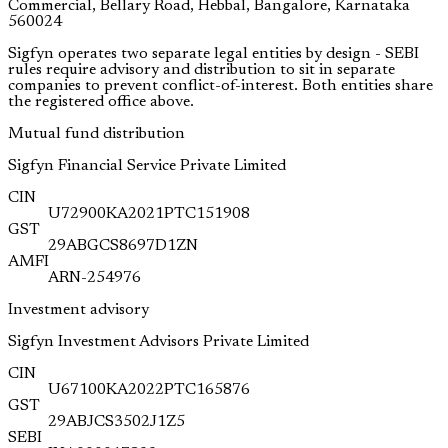
Commercial, Bellary Road, Hebbal, Bangalore, Karnataka
560024
Sigfyn operates two separate legal entities by design - SEBI
rules require advisory and distribution to sit in separate
companies to prevent conflict-of-interest. Both entities share
the registered office above.
Mutual fund distribution
Sigfyn Financial Service Private Limited
CIN
U72900KA2021PTC151908
GST
29ABGCS8697D1ZN
AMFI
ARN-254976
Investment advisory
Sigfyn Investment Advisors Private Limited
CIN
U67100KA2022PTC165876
GST
29ABJCS3502J1Z5
SEBI