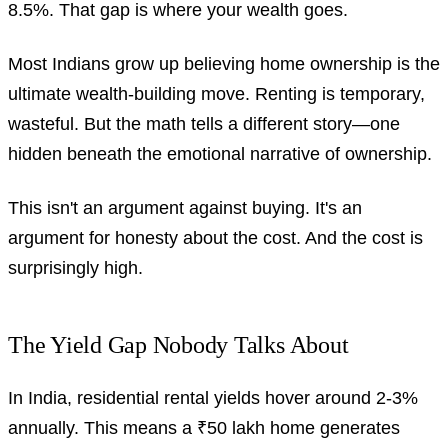
8.5%. That gap is where your wealth goes.
Most Indians grow up believing home ownership is the
ultimate wealth-building move. Renting is temporary,
wasteful. But the math tells a different story—one
hidden beneath the emotional narrative of ownership.
This isn't an argument against buying. It's an
argument for honesty about the cost. And the cost is
surprisingly high.
The Yield Gap Nobody Talks About
In India, residential rental yields hover around 2-3%
annually. This means a ₹50 lakh home generates