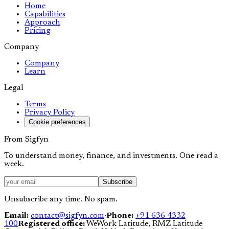
Home
Capabilities
Approach
Pricing
Company
Company
Learn
Legal
Terms
Privacy Policy
Cookie preferences
From Sigfyn
To understand money, finance, and investments. One read a
week.
Subscribe
Unsubscribe any time. No spam.
Email:
contact@sigfyn.com
·
Phone:
+91 636 4332
100
Registered office:
WeWork Latitude, RMZ Latitude