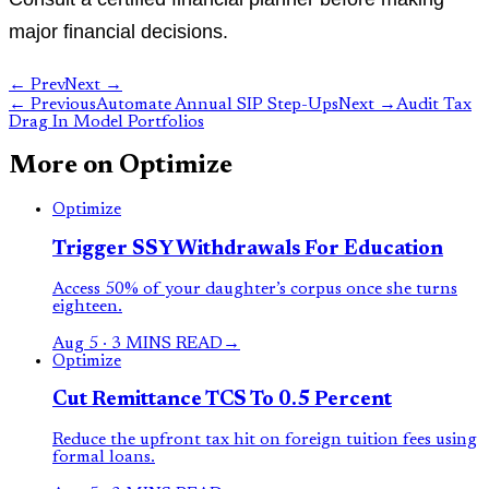
major financial decisions.
← Prev
Next →
←
Previous
Automate Annual SIP Step-Ups
Next
→
Audit Tax
Drag In Model Portfolios
More on
Optimize
Optimize
Trigger SSY Withdrawals For Education
Access 50% of your daughter’s corpus once she turns
eighteen.
Aug 5
·
3 MINS READ
→
Optimize
Cut Remittance TCS To 0.5 Percent
Reduce the upfront tax hit on foreign tuition fees using
formal loans.