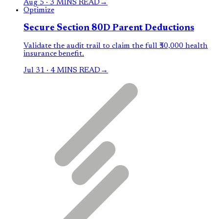
Aug 5
·
3 MINS READ
→
Optimize
Secure Section 80D Parent Deductions
Validate the audit trail to claim the full ₹50,000 health
insurance benefit.
Jul 31
·
4 MINS READ
→