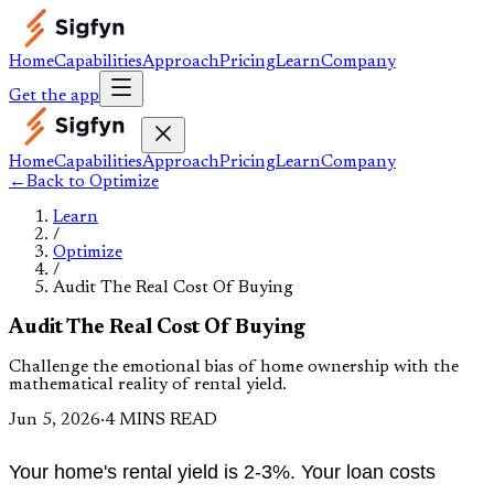
Home
Capabilities
Approach
Pricing
Learn
Company
Get the app
Home
Capabilities
Approach
Pricing
Learn
Company
←
Back to
Optimize
Learn
/
Optimize
/
Audit The Real Cost Of Buying
Audit The Real Cost Of Buying
Challenge the emotional bias of home ownership with the
mathematical reality of rental yield.
Jun 5, 2026
·
4 MINS READ
Your home's rental yield is 2-3%. Your loan costs