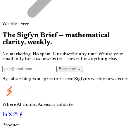
Weekly · Free
The
Sigfyn Brief
— mathematical
clarity,
weekly.
No marketing. No spam. Unsubscribe any time. We use your
email only for this newsletter — never for anything else.
Subscribe →
By subscribing you agree to receive Sigfyn's weekly newsletter.
Where AI thinks. Advisors validate.
Product