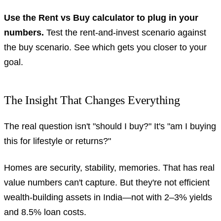
Use the Rent vs Buy calculator to plug in your
numbers.
Test the rent-and-invest scenario against
the buy scenario. See which gets you closer to your
goal.
The Insight That Changes Everything
The real question isn't "should I buy?" It's "am I buying
this for lifestyle or returns?"
Homes are security, stability, memories. That has real
value numbers can't capture. But they're not efficient
wealth-building assets in India—not with 2–3% yields
and 8.5% loan costs.