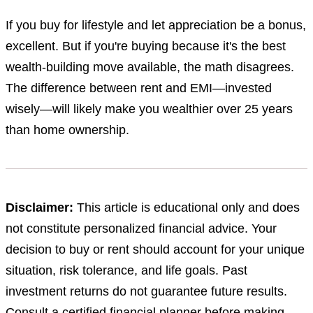
If you buy for lifestyle and let appreciation be a bonus,
excellent. But if you're buying because it's the best
wealth-building move available, the math disagrees.
The difference between rent and EMI—invested
wisely—will likely make you wealthier over 25 years
than home ownership.
Disclaimer:
This article is educational only and does
not constitute personalized financial advice. Your
decision to buy or rent should account for your unique
situation, risk tolerance, and life goals. Past
investment returns do not guarantee future results.
Consult a certified financial planner before making