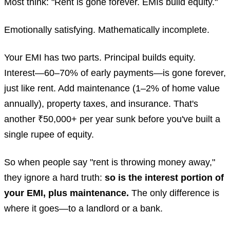
Most think: "Rent is gone forever. EMIs build equity."
Emotionally satisfying. Mathematically incomplete.
Your EMI has two parts. Principal builds equity.
Interest—60–70% of early payments—is gone forever,
just like rent. Add maintenance (1–2% of home value
annually), property taxes, and insurance. That's
another ₹50,000+ per year sunk before you've built a
single rupee of equity.
So when people say "rent is throwing money away,"
they ignore a hard truth:
so is the interest portion of
your EMI, plus maintenance.
The only difference is
where it goes—to a landlord or a bank.