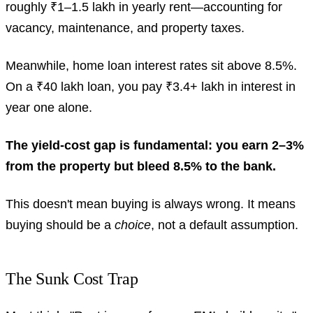
roughly ₹1–1.5 lakh in yearly rent—accounting for
vacancy, maintenance, and property taxes.
Meanwhile, home loan interest rates sit above 8.5%.
On a ₹40 lakh loan, you pay ₹3.4+ lakh in interest in
year one alone.
The yield-cost gap is fundamental: you earn 2–3%
from the property but bleed 8.5% to the bank.
This doesn't mean buying is always wrong. It means
buying should be a
choice
, not a default assumption.
The Sunk Cost Trap