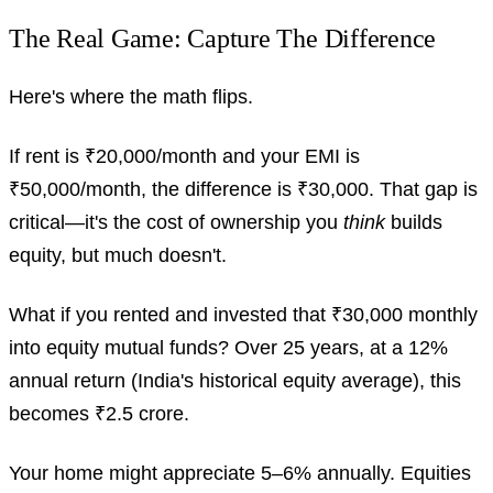
The Real Game: Capture The Difference
Here's where the math flips.
If rent is ₹20,000/month and your EMI is
₹50,000/month, the difference is ₹30,000. That gap is
critical—it's the cost of ownership you
think
builds
equity, but much doesn't.
What if you rented and invested that ₹30,000 monthly
into equity mutual funds? Over 25 years, at a 12%
annual return (India's historical equity average), this
becomes ₹2.5 crore.
Your home might appreciate 5–6% annually. Equities