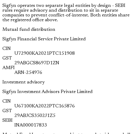
Sigfyn operates two separate legal entities by design - SEBI
rules require advisory and distribution to sit in separate
companies to prevent conflict-of-interest. Both entities share
the registered office above.
Mutual fund distribution
Sigfyn Financial Service Private Limited
CIN
U72900KA2021PTC151908
GST
29ABGCS8697D1ZN
AMFI
ARN-254976
Investment advisory
Sigfyn Investment Advisors Private Limited
CIN
U67100KA2022PTC165876
GST
29ABJCS3502J1Z5
SEBI
INA000017833