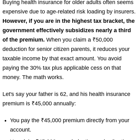
Buying health insurance for older adults often seems
expensive due to age-related risk loading by insurers.
However, if you are in the highest tax bracket, the
government effectively subsidizes nearly a third
of the premium.
When you claim a ₹50,000
deduction for senior citizen parents, it reduces your
taxable income by that exact amount. You avoid
paying the 30% tax plus applicable cess on that
money. The math works.
Let's say your father is 62, and his health insurance
premium is ₹45,000 annually:
You pay the ₹45,000 premium directly from your
account.