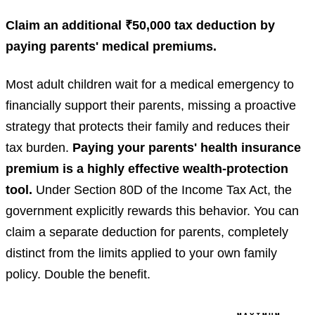
Claim an additional ₹50,000 tax deduction by
paying parents' medical premiums.
Most adult children wait for a medical emergency to
financially support their parents, missing a proactive
strategy that protects their family and reduces their
tax burden.
Paying your parents' health insurance
premium is a highly effective wealth-protection
tool.
Under Section 80D of the Income Tax Act, the
government explicitly rewards this behavior. You can
claim a separate deduction for parents, completely
distinct from the limits applied to your own family
policy. Double the benefit.