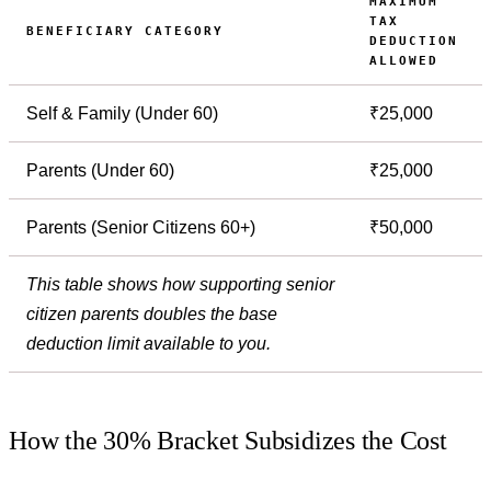
MAXIMUM
TAX
BENEFICIARY CATEGORY
DEDUCTION
ALLOWED
Self & Family (Under 60)
₹25,000
Parents (Under 60)
₹25,000
Parents (Senior Citizens 60+)
₹50,000
This table shows how supporting senior
citizen parents doubles the base
deduction limit available to you.
How the 30% Bracket Subsidizes the Cost