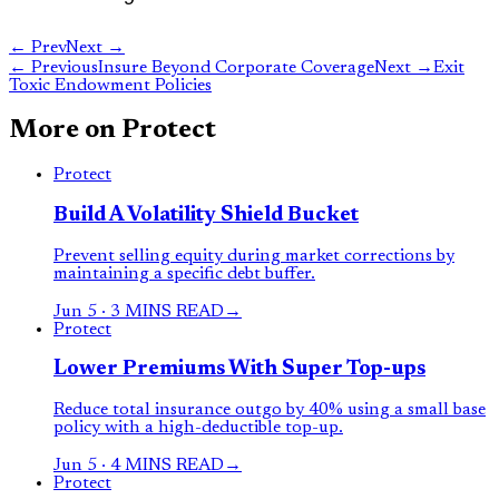
← Prev
Next →
←
Previous
Insure Beyond Corporate Coverage
Next
→
Exit
Toxic Endowment Policies
More on
Protect
Protect
Build A Volatility Shield Bucket
Prevent selling equity during market corrections by
maintaining a specific debt buffer.
Jun 5
·
3 MINS READ
→
Protect
Lower Premiums With Super Top-ups
Reduce total insurance outgo by 40% using a small base
policy with a high-deductible top-up.
Jun 5
·
4 MINS READ
→
Protect