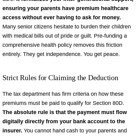
ensuring your parents have premium healthcare
access without ever having to ask for money.
Many senior citizens hesitate to burden their children
with medical bills out of pride or guilt. Pre-funding a
comprehensive health policy removes this friction
entirely. They get independence. You get peace.
Strict Rules for Claiming the Deduction
The tax department has firm criteria on how these
premiums must be paid to qualify for Section 80D.
The absolute rule is that the payment must flow
digitally directly from your bank account to the
insurer.
You cannot hand cash to your parents and