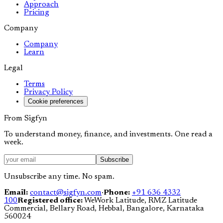
Approach
Pricing
Company
Company
Learn
Legal
Terms
Privacy Policy
Cookie preferences
From Sigfyn
To understand money, finance, and investments. One read a
week.
Subscribe
Unsubscribe any time. No spam.
Email:
contact@sigfyn.com
·
Phone:
+91 636 4332
100
Registered office:
WeWork Latitude, RMZ Latitude
Commercial, Bellary Road, Hebbal, Bangalore, Karnataka
560024