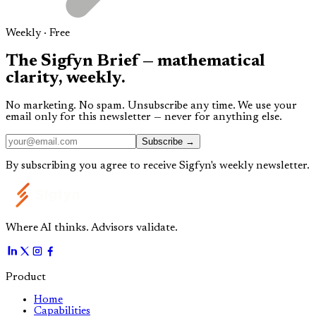
Weekly · Free
The
Sigfyn Brief
— mathematical
clarity,
weekly.
No marketing. No spam. Unsubscribe any time. We use your
email only for this newsletter — never for anything else.
Subscribe →
By subscribing you agree to receive Sigfyn's weekly newsletter.
Where AI thinks. Advisors validate.
Product
Home
Capabilities