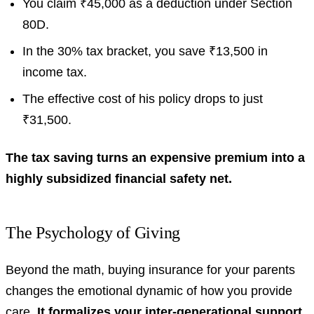
You claim ₹45,000 as a deduction under Section
80D.
In the 30% tax bracket, you save ₹13,500 in
income tax.
The effective cost of his policy drops to just
₹31,500.
The tax saving turns an expensive premium into a
highly subsidized financial safety net.
The Psychology of Giving
Beyond the math, buying insurance for your parents
changes the emotional dynamic of how you provide
care.
It formalizes your inter-generational support,