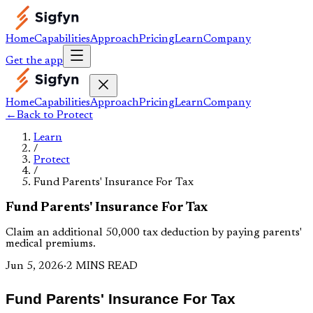
Home
Capabilities
Approach
Pricing
Learn
Company
Get the app
Home
Capabilities
Approach
Pricing
Learn
Company
←
Back to
Protect
Learn
/
Protect
/
Fund Parents' Insurance For Tax
Fund Parents' Insurance For Tax
Claim an additional ₹50,000 tax deduction by paying parents'
medical premiums.
Jun 5, 2026
·
2 MINS READ
Fund Parents' Insurance For Tax