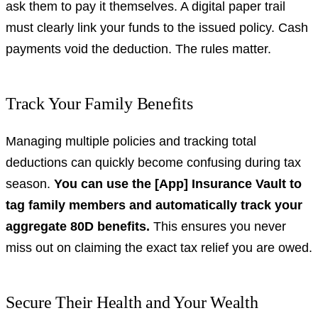
ask them to pay it themselves. A digital paper trail
must clearly link your funds to the issued policy. Cash
payments void the deduction. The rules matter.
Track Your Family Benefits
Managing multiple policies and tracking total
deductions can quickly become confusing during tax
season.
You can use the [App] Insurance Vault to
tag family members and automatically track your
aggregate 80D benefits.
This ensures you never
miss out on claiming the exact tax relief you are owed.
Secure Their Health and Your Wealth