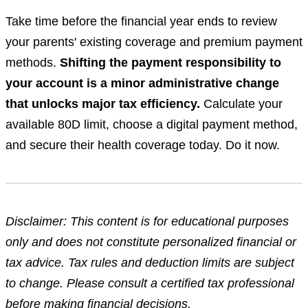
Take time before the financial year ends to review
your parents' existing coverage and premium payment
methods.
Shifting the payment responsibility to
your account is a minor administrative change
that unlocks major tax efficiency.
Calculate your
available 80D limit, choose a digital payment method,
and secure their health coverage today. Do it now.
Disclaimer: This content is for educational purposes
only and does not constitute personalized financial or
tax advice. Tax rules and deduction limits are subject
to change. Please consult a certified tax professional
before making financial decisions.