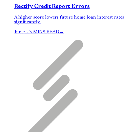
Rectify Credit Report Errors
A higher score lowers future home loan interest rates
significantly.
Jun 5
·
3 MINS READ
→