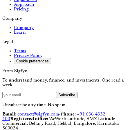
Capabilities
Approach
Pricing
Company
Company
Learn
Legal
Terms
Privacy Policy
Cookie preferences
From Sigfyn
To understand money, finance, and investments. One read a
week.
Subscribe
Unsubscribe any time. No spam.
Email:
contact@sigfyn.com
·
Phone:
+91 636 4332
100
Registered office:
WeWork Latitude, RMZ Latitude
Commercial, Bellary Road, Hebbal, Bangalore, Karnataka
560024