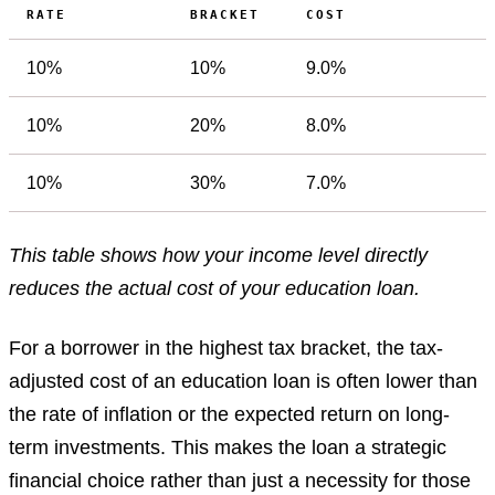
RATE
BRACKET
COST
10%
10%
9.0%
10%
20%
8.0%
10%
30%
7.0%
This table shows how your income level directly
reduces the actual cost of your education loan.
For a borrower in the highest tax bracket, the tax-
adjusted cost of an education loan is often lower than
the rate of inflation or the expected return on long-
term investments. This makes the loan a strategic
financial choice rather than just a necessity for those