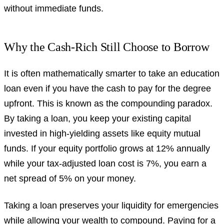
without immediate funds.
Why the Cash-Rich Still Choose to Borrow
It is often mathematically smarter to take an education
loan even if you have the cash to pay for the degree
upfront. This is known as the compounding paradox.
By taking a loan, you keep your existing capital
invested in high-yielding assets like equity mutual
funds. If your equity portfolio grows at 12% annually
while your tax-adjusted loan cost is 7%, you earn a
net spread of 5% on your money.
Taking a loan preserves your liquidity for emergencies
while allowing your wealth to compound. Paying for a