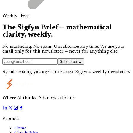
Weekly · Free
The
Sigfyn Brief
— mathematical
clarity,
weekly.
No marketing. No spam. Unsubscribe any time. We use your
email only for this newsletter — never for anything else.
Subscribe →
By subscribing you agree to receive Sigfyn's weekly newsletter.
Where AI thinks. Advisors validate.
Product
Home