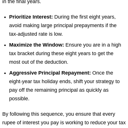
in the final years.
Prioritize Interest:
During the first eight years,
avoid making large principal prepayments if the
tax-adjusted rate is low.
Maximize the Window:
Ensure you are in a high
tax bracket during these eight years to get the
most out of the deduction.
Aggressive Principal Repayment:
Once the
eight-year tax holiday ends, shift your strategy to
pay off the remaining principal as quickly as
possible.
By following this sequence, you ensure that every
rupee of interest you pay is working to reduce your tax