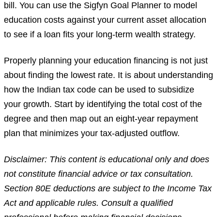
bill. You can use the Sigfyn Goal Planner to model
education costs against your current asset allocation
to see if a loan fits your long-term wealth strategy.
Properly planning your education financing is not just
about finding the lowest rate. It is about understanding
how the Indian tax code can be used to subsidize
your growth. Start by identifying the total cost of the
degree and then map out an eight-year repayment
plan that minimizes your tax-adjusted outflow.
Disclaimer: This content is educational only and does
not constitute financial advice or tax consultation.
Section 80E deductions are subject to the Income Tax
Act and applicable rules. Consult a qualified