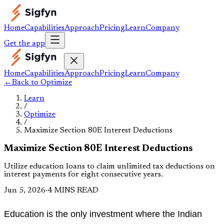
Home
Capabilities
Approach
Pricing
Learn
Company
Get the app
Home
Capabilities
Approach
Pricing
Learn
Company
←
Back to
Optimize
Learn
/
Optimize
/
Maximize Section 80E Interest Deductions
Maximize Section 80E Interest Deductions
Utilize education loans to claim unlimited tax deductions on
interest payments for eight consecutive years.
Jun 5, 2026
·
4 MINS READ
Education is the only investment where the Indian