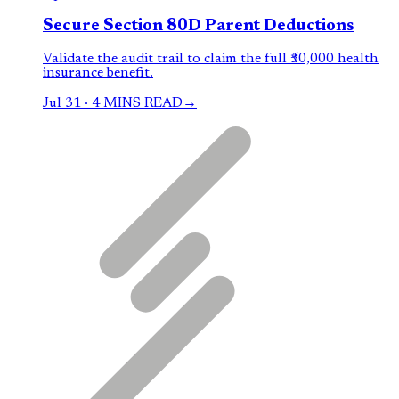
Secure Section 80D Parent Deductions
Validate the audit trail to claim the full ₹50,000 health
insurance benefit.
Jul 31
·
4 MINS READ
→