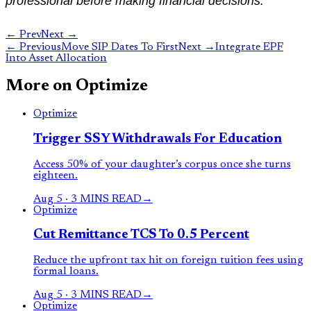
professional before making financial decisions.
← Prev
Next →
←
Previous
Move SIP Dates To First
Next
→
Integrate EPF
Into Asset Allocation
More on
Optimize
Optimize
Trigger SSY Withdrawals For Education
Access 50% of your daughter’s corpus once she turns
eighteen.
Aug 5
·
3 MINS READ
→
Optimize
Cut Remittance TCS To 0.5 Percent
Reduce the upfront tax hit on foreign tuition fees using
formal loans.
Aug 5
·
3 MINS READ
→
Optimize