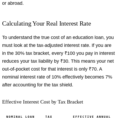
or abroad.
Calculating Your Real Interest Rate
To understand the true cost of an education loan, you
must look at the tax-adjusted interest rate. If you are
in the 30% tax bracket, every ₹100 you pay in interest
reduces your tax liability by ₹30. This means your net
out-of-pocket cost for that interest is only ₹70. A
nominal interest rate of 10% effectively becomes 7%
after accounting for the tax shield.
Effective Interest Cost by Tax Bracket
NOMINAL LOAN
TAX
EFFECTIVE ANNUAL