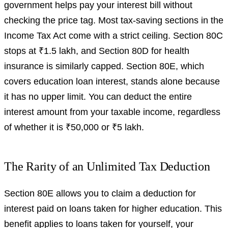
government helps pay your interest bill without
checking the price tag. Most tax-saving sections in the
Income Tax Act come with a strict ceiling. Section 80C
stops at ₹1.5 lakh, and Section 80D for health
insurance is similarly capped. Section 80E, which
covers education loan interest, stands alone because
it has no upper limit. You can deduct the entire
interest amount from your taxable income, regardless
of whether it is ₹50,000 or ₹5 lakh.
The Rarity of an Unlimited Tax Deduction
Section 80E allows you to claim a deduction for
interest paid on loans taken for higher education. This
benefit applies to loans taken for yourself, your