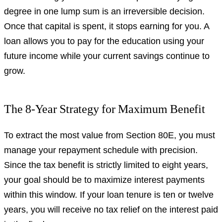
degree in one lump sum is an irreversible decision.
Once that capital is spent, it stops earning for you. A
loan allows you to pay for the education using your
future income while your current savings continue to
grow.
The 8-Year Strategy for Maximum Benefit
To extract the most value from Section 80E, you must
manage your repayment schedule with precision.
Since the tax benefit is strictly limited to eight years,
your goal should be to maximize interest payments
within this window. If your loan tenure is ten or twelve
years, you will receive no tax relief on the interest paid