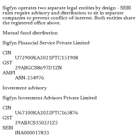
Sigfyn operates two separate legal entities by design - SEBI
rules require advisory and distribution to sit in separate
companies to prevent conflict-of-interest. Both entities share
the registered office above.
Mutual fund distribution
Sigfyn Financial Service Private Limited
CIN
U72900KA2021PTC151908
GST
29ABGCS8697D1ZN
AMFI
ARN-254976
Investment advisory
Sigfyn Investment Advisors Private Limited
CIN
U67100KA2022PTC165876
GST
29ABJCS3502J1Z5
SEBI
INA000017833