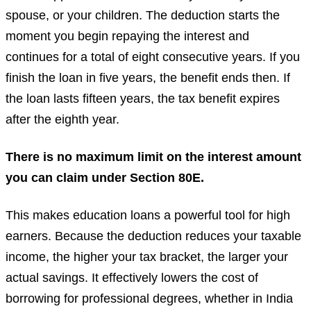
spouse, or your children. The deduction starts the
moment you begin repaying the interest and
continues for a total of eight consecutive years. If you
finish the loan in five years, the benefit ends then. If
the loan lasts fifteen years, the tax benefit expires
after the eighth year.
There is no maximum limit on the interest amount
you can claim under Section 80E.
This makes education loans a powerful tool for high
earners. Because the deduction reduces your taxable
income, the higher your tax bracket, the larger your
actual savings. It effectively lowers the cost of
borrowing for professional degrees, whether in India