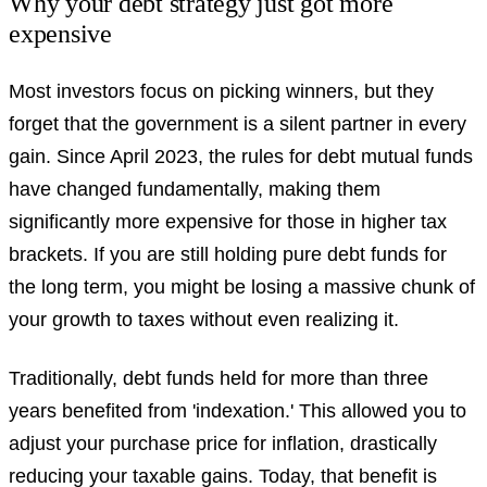
Why your debt strategy just got more
expensive
Most investors focus on picking winners, but they
forget that the government is a silent partner in every
gain. Since April 2023, the rules for debt mutual funds
have changed fundamentally, making them
significantly more expensive for those in higher tax
brackets. If you are still holding pure debt funds for
the long term, you might be losing a massive chunk of
your growth to taxes without even realizing it.
Traditionally, debt funds held for more than three
years benefited from 'indexation.' This allowed you to
adjust your purchase price for inflation, drastically
reducing your taxable gains. Today, that benefit is