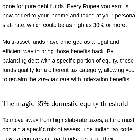
gone for pure debt funds. Every Rupee you earn is
now added to your income and taxed at your personal
slab rate, which could be as high as 30% or more.
Multi-asset funds have emerged as a legal and
efficient way to bring those benefits back. By
balancing debt with a specific portion of equity, these
funds qualify for a different tax category, allowing you
to reclaim the 20% tax rate with indexation benefits.
The magic 35% domestic equity threshold
To move away from high slab-rate taxes, a fund must
contain a specific mix of assets. The Indian tax code
now categorizes mutual funds based on their