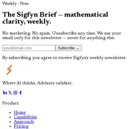
Weekly · Free
The
Sigfyn Brief
— mathematical
clarity,
weekly.
No marketing. No spam. Unsubscribe any time. We use your
email only for this newsletter — never for anything else.
Subscribe →
By subscribing you agree to receive Sigfyn's weekly newsletter.
Where AI thinks. Advisors validate.
Product
Home
Capabilities
Approach
Pricing