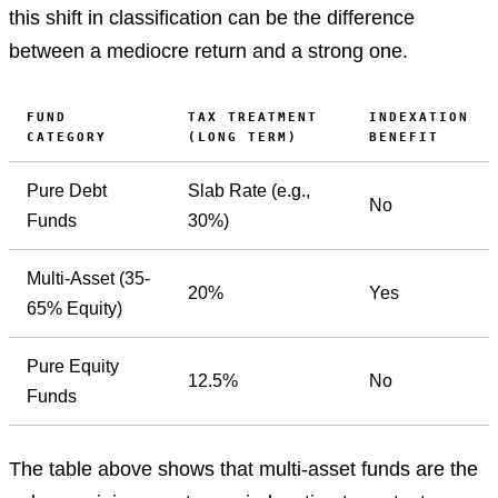
this shift in classification can be the difference
between a mediocre return and a strong one.
FUND
TAX TREATMENT
INDEXATION
CATEGORY
(LONG TERM)
BENEFIT
Pure Debt
Slab Rate (e.g.,
No
Funds
30%)
Multi-Asset (35-
20%
Yes
65% Equity)
Pure Equity
12.5%
No
Funds
The table above shows that multi-asset funds are the