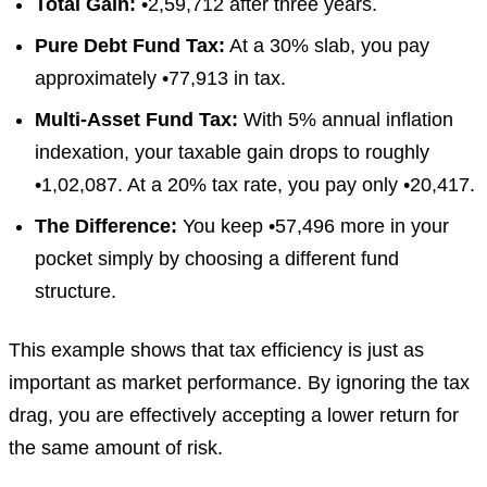
Total Gain:
•2,59,712 after three years.
Pure Debt Fund Tax:
At a 30% slab, you pay
approximately •77,913 in tax.
Multi-Asset Fund Tax:
With 5% annual inflation
indexation, your taxable gain drops to roughly
•1,02,087. At a 20% tax rate, you pay only •20,417.
The Difference:
You keep •57,496 more in your
pocket simply by choosing a different fund
structure.
This example shows that tax efficiency is just as
important as market performance. By ignoring the tax
drag, you are effectively accepting a lower return for
the same amount of risk.