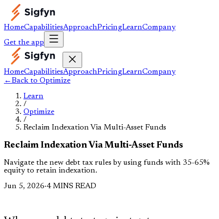
Home
Capabilities
Approach
Pricing
Learn
Company
Get the app
Home
Capabilities
Approach
Pricing
Learn
Company
←
Back to
Optimize
Learn
/
Optimize
/
Reclaim Indexation Via Multi-Asset Funds
Reclaim Indexation Via Multi-Asset Funds
Navigate the new debt tax rules by using funds with 35-65%
equity to retain indexation.
Jun 5, 2026
·
4 MINS READ