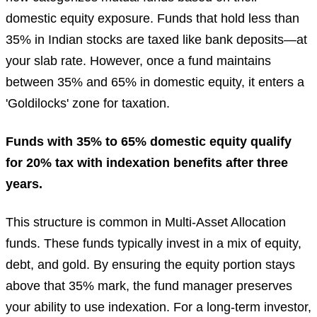
domestic equity exposure. Funds that hold less than
35% in Indian stocks are taxed like bank deposits—at
your slab rate. However, once a fund maintains
between 35% and 65% in domestic equity, it enters a
'Goldilocks' zone for taxation.
Funds with 35% to 65% domestic equity qualify
for 20% tax with indexation benefits after three
years.
This structure is common in Multi-Asset Allocation
funds. These funds typically invest in a mix of equity,
debt, and gold. By ensuring the equity portion stays
above that 35% mark, the fund manager preserves
your ability to use indexation. For a long-term investor,