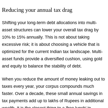
Reducing your annual tax drag
Shifting your long-term debt allocations into multi-
asset structures can lower your overall tax drag by
10% to 15% annually. This is not about taking
excessive risk; it is about choosing a vehicle that is
optimized for the current Indian tax landscape. Multi-
asset funds provide a diversified cushion, using gold
and equity to balance the stability of debt.
When you reduce the amount of money leaking out to
taxes every year, your corpus compounds much
faster. Over a decade, these small annual savings in
tax payments add up to lakhs of Rupees in additional