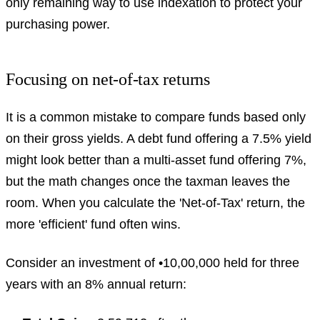
only remaining way to use indexation to protect your
purchasing power.
Focusing on net-of-tax returns
It is a common mistake to compare funds based only
on their gross yields. A debt fund offering a 7.5% yield
might look better than a multi-asset fund offering 7%,
but the math changes once the taxman leaves the
room. When you calculate the 'Net-of-Tax' return, the
more 'efficient' fund often wins.
Consider an investment of •10,00,000 held for three
years with an 8% annual return: