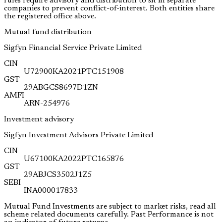
rules require advisory and distribution to sit in separate
companies to prevent conflict-of-interest. Both entities share
the registered office above.
Mutual fund distribution
Sigfyn Financial Service Private Limited
CIN
U72900KA2021PTC151908
GST
29ABGCS8697D1ZN
AMFI
ARN-254976
Investment advisory
Sigfyn Investment Advisors Private Limited
CIN
U67100KA2022PTC165876
GST
29ABJCS3502J1Z5
SEBI
INA000017833
Mutual Fund Investments are subject to market risks, read all
scheme related documents carefully. Past Performance is not