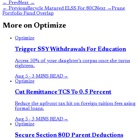
← Prev
Next →
←
Previous
Recycle Matured ELSS For 80C
Next
→
Prune
Portfolio Fund Overlap
More on
Optimize
Optimize
Trigger SSY Withdrawals For Education
Access 50% of your daughter’s corpus once she turns
eighteen.
Aug 5
·
3 MINS READ
→
Optimize
Cut Remittance TCS To 0.5 Percent
Reduce the upfront tax hit on foreign tuition fees using
formal loans.
Aug 5
·
3 MINS READ
→
Optimize
Secure Section 80D Parent Deductions