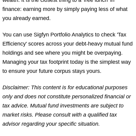
wealth. It is the closest thing to a 'free lunch' in
finance: earning more by simply paying less of what
you already earned.
You can use Sigfyn Portfolio Analytics to check 'Tax
Efficiency' scores across your debt-heavy mutual fund
holdings and see where you might be overpaying.
Managing your tax footprint today is the simplest way
to ensure your future corpus stays yours.
Disclaimer: This content is for educational purposes
only and does not constitute personalized financial or
tax advice. Mutual fund investments are subject to
market risks. Please consult with a qualified tax
advisor regarding your specific situation.