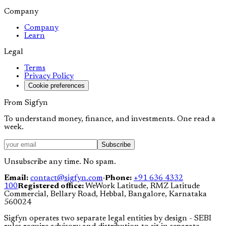
Company
Company
Learn
Legal
Terms
Privacy Policy
Cookie preferences
From Sigfyn
To understand money, finance, and investments. One read a
week.
Subscribe
Unsubscribe any time. No spam.
Email:
contact@sigfyn.com
·
Phone:
+91 636 4332
100
Registered office:
WeWork Latitude, RMZ Latitude
Commercial, Bellary Road, Hebbal, Bangalore, Karnataka
560024
Sigfyn operates two separate legal entities by design - SEBI