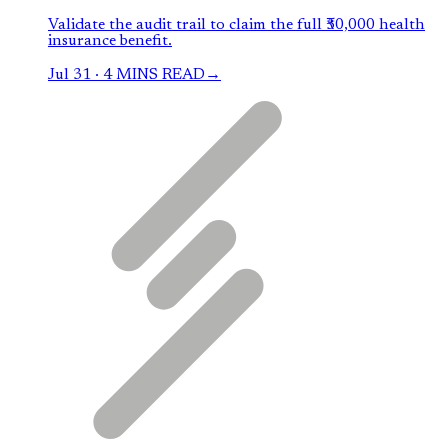
Validate the audit trail to claim the full ₹50,000 health
insurance benefit.
Jul 31
·
4 MINS READ
→