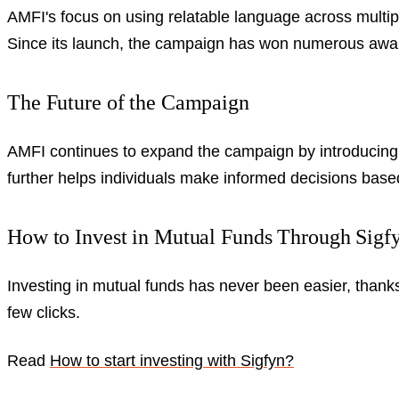
AMFI's focus on using relatable language across multip
Since its launch, the campaign has won numerous awards
The Future of the Campaign
AMFI continues to expand the campaign by introducing 
further helps individuals make informed decisions based 
How to Invest in Mutual Funds Through Sigf
Investing in mutual funds has never been easier, thanks
few clicks.
Read
How to start investing with Sigfyn?