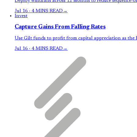
Deploy windfalls across 12 months to reduce sequence-of-
Jul 16
·
4 MINS READ
→
Invest
Capture Gains From Falling Rates
Use Gilt funds to profit from capital appreciation as the R
Jul 16
·
4 MINS READ
→