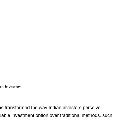
n investors.
s transformed the way Indian investors perceive
iable investment option over traditional methods, such