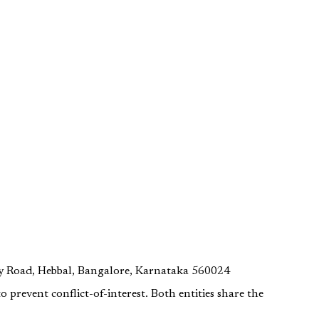
y Road, Hebbal, Bangalore, Karnataka 560024
o prevent conflict-of-interest. Both entities share the