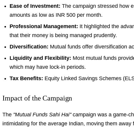
Ease of Investment:
The campaign stressed how easy
amounts as low as INR 500 per month.
Professional Management:
It highlighted the adva
that their money is being managed prudently.
Diversification:
Mutual funds offer diversification a
Liquidity and Flexibility:
Most mutual funds provide 
which may have lock-in periods.
Tax Benefits:
Equity Linked Savings Schemes (ELSS) 
Impact of the Campaign
The
"Mutual Funds Sahi Hai"
campaign was a game-chang
intimidating for the average Indian, moving them away fr