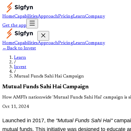
Home
Capabilities
Approach
Pricing
Learn
Company
Get the app
Home
Capabilities
Approach
Pricing
Learn
Company
←
Back to
Invest
Learn
/
Invest
/
Mutual Funds Sahi Hai Campaign
Mutual Funds Sahi Hai Campaign
How AMFI's nationwide 'Mutual Funds Sahi Hai' campaign is si
Oct 11, 2024
Launched in 2017, the
"Mutual Funds Sahi Hai"
campaig
mutual funds. This initiative was designed to educate a