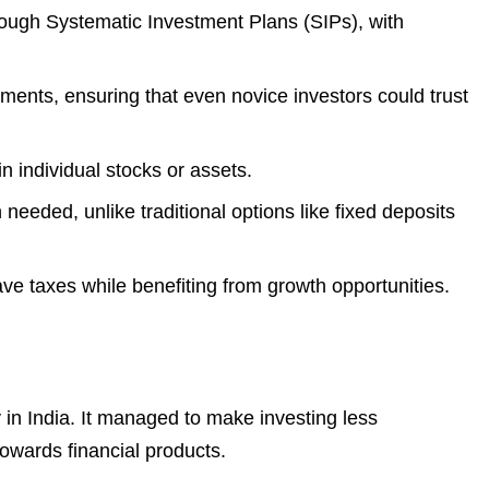
hrough Systematic Investment Plans (SIPs), with
ments, ensuring that even novice investors could trust
n individual stocks or assets.
needed, unlike traditional options like fixed deposits
e taxes while benefiting from growth opportunities.
in India. It managed to make investing less
towards financial products.