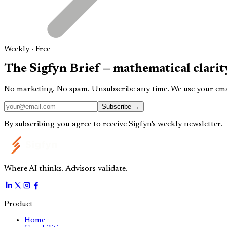
Weekly · Free
The
Sigfyn Brief
— mathematical clarit
No marketing. No spam. Unsubscribe any time. We use your email
Subscribe →
By subscribing you agree to receive Sigfyn's weekly newsletter.
Where AI thinks. Advisors validate.
Product
Home