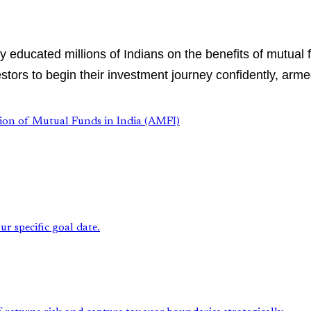
educated millions of Indians on the benefits of mutual 
tors to begin their investment journey confidently, arme
tion of Mutual Funds in India (AMFI)
r specific goal date.