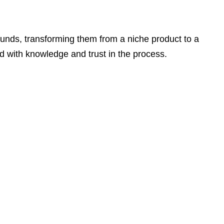
funds, transforming them from a niche product to a
d with knowledge and trust in the process.