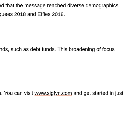
sured that the message reached diverse demographics.
rquees 2018 and Effies 2018.
nds, such as debt funds. This broadening of focus
s. You can visit
www.sigfyn.com
and get started in just