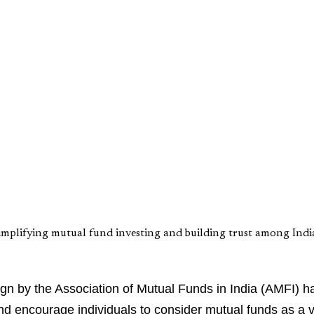
mplifying mutual fund investing and building trust among India
n by the Association of Mutual Funds in India (AMFI) ha
nd encourage individuals to consider mutual funds as a v