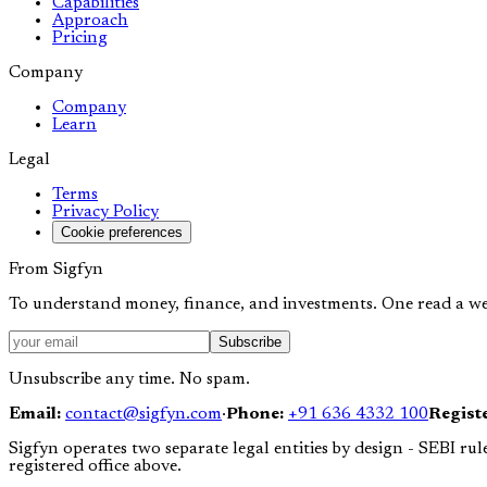
Capabilities
Approach
Pricing
Company
Company
Learn
Legal
Terms
Privacy Policy
Cookie preferences
From Sigfyn
To understand money, finance, and investments. One read a we
Subscribe
Unsubscribe any time. No spam.
Email:
contact@sigfyn.com
·
Phone:
+91 636 4332 100
Registe
Sigfyn operates two separate legal entities by design - SEBI rule
registered office above.