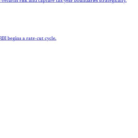
returns risk and capture tax-year boundaries strategically.
BI begins a rate-cut cycle.