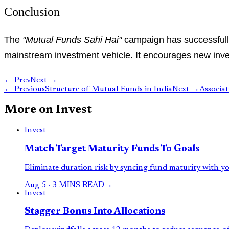
Conclusion
The
"Mutual Funds Sahi Hai"
campaign has successfully 
mainstream investment vehicle. It encourages new inves
← Prev
Next →
←
Previous
Structure of Mutual Funds in India
Next
→
Associa
More on
Invest
Invest
Match Target Maturity Funds To Goals
Eliminate duration risk by syncing fund maturity with you
Aug 5
·
3 MINS READ
→
Invest
Stagger Bonus Into Allocations