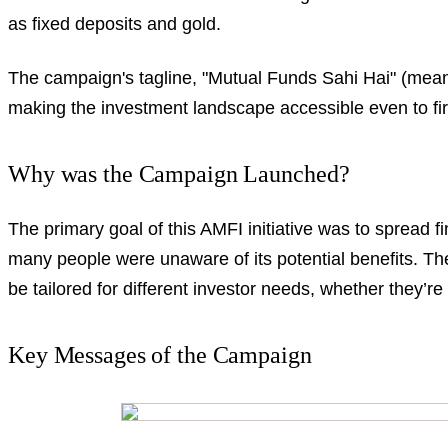
as fixed deposits and gold.
The campaign's tagline, "Mutual Funds Sahi Hai" (mea
making the investment landscape accessible even to firs
Why was the Campaign Launched?
The primary goal of this AMFI initiative was to spread f
many people were unaware of its potential benefits. Th
be tailored for different investor needs, whether they’re
Key Messages of the Campaign