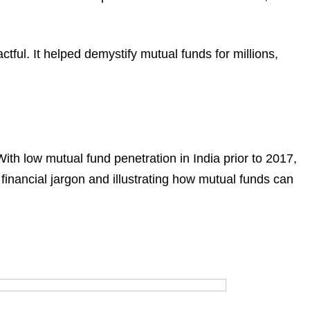
actful. It helped demystify mutual funds for millions,
With low mutual fund penetration in India prior to 2017,
inancial jargon and illustrating how mutual funds can