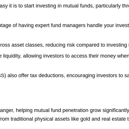
 it is to start investing in mutual funds, particularly t
ntage of having expert fund managers handle your invest
cross asset classes, reducing risk compared to investing i
liquidity, allowing investors to access their money when 
also offer tax deductions, encouraging investors to sav
er, helping mutual fund penetration grow significantly 
om traditional physical assets like gold and real estate 