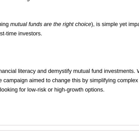
ning
mutual funds are the right choice
), is simple yet imp
t-time investors.
inancial literacy and demystify mutual fund investments. 
e campaign aimed to change this by simplifying complex f
 looking for low-risk or high-growth options.