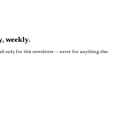
y,
weekly.
 only for this newsletter — never for anything else.