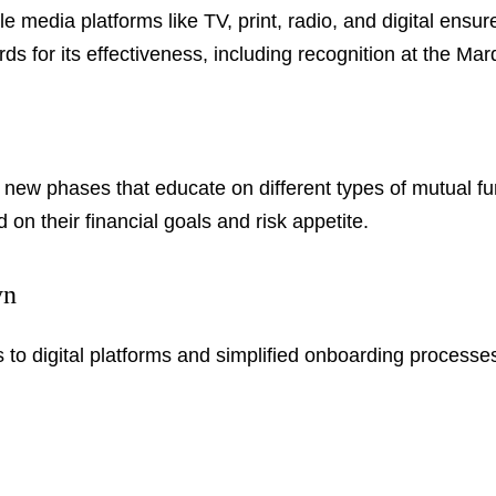
le media platforms like TV, print, radio, and digital en
 for its effectiveness, including recognition at the Ma
new phases that educate on different types of mutual fu
on their financial goals and risk appetite.
yn
 to digital platforms and simplified onboarding processe