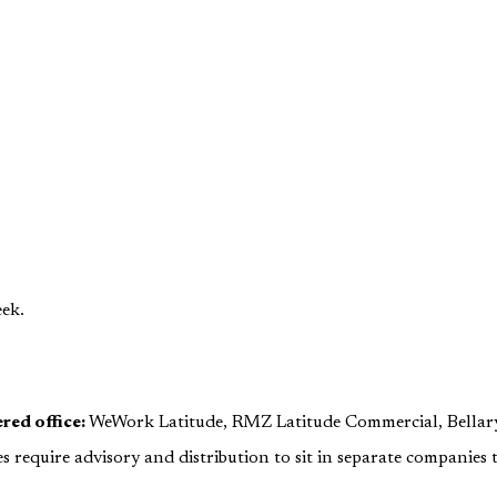
ek.
red office:
WeWork Latitude, RMZ Latitude Commercial, Bellar
s require advisory and distribution to sit in separate companies t