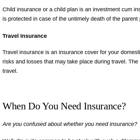
Child insurance or a child plan is an investment cum in
is protected in case of the untimely death of the parent
Travel Insurance
Travel insurance is an insurance cover for your domestic
risks and losses that may take place during travel. Th
travel.
When Do You Need Insurance?
Are you confused about whether you need insurance?