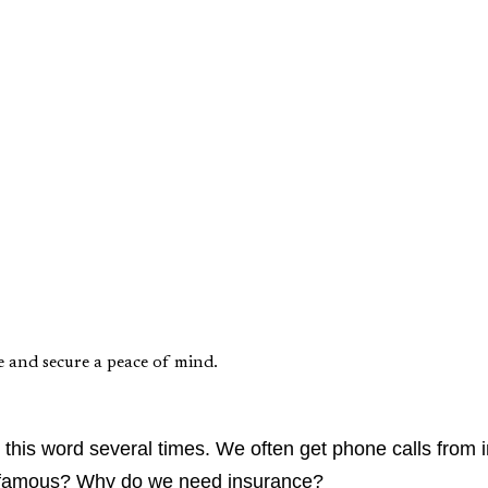
e and secure a peace of mind.
this word several times. We often get phone calls from i
 so famous? Why do we need insurance?