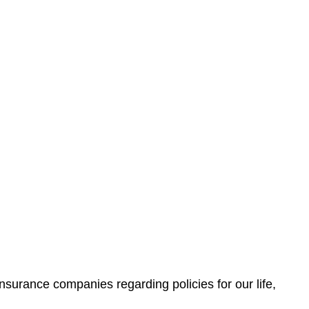
nsurance companies regarding policies for our life,