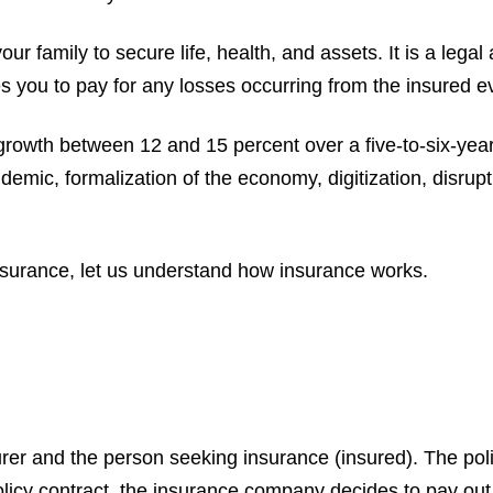
your family to secure life, health, and assets. It is a le
 you to pay for any losses occurring from the insured ev
growth between 12 and 15 percent over a five-to-six-year
emic, formalization of the economy, digitization, disrupt
nsurance, let us understand how insurance works.
urer and the person seeking insurance (insured). The poli
licy contract, the insurance company decides to pay out