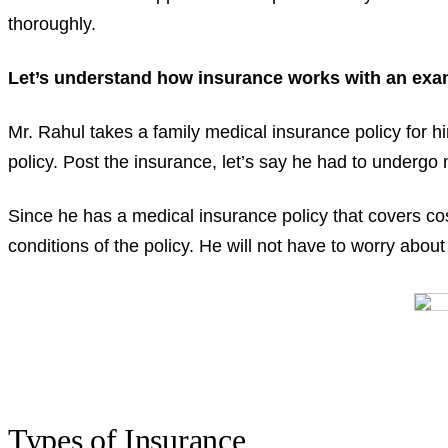
thoroughly.
Let’s understand how insurance works with an exa
Mr. Rahul takes a family medical insurance policy for 
policy. Post the insurance, let’s say he had to undergo 
Since he has a medical insurance policy that covers co
conditions of the policy. He will not have to worry abo
Types of Insurance