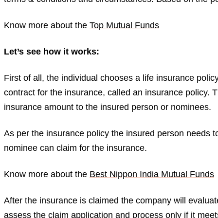
Know more about the
Top Mutual Funds
Let’s see how it works:
First of all, the individual chooses a life insurance poli
contract for the insurance, called an insurance policy. 
insurance amount to the insured person or nominees.
As per the insurance policy the insured person needs t
nominee can claim for the insurance.
Know more about the
Best Nippon India Mutual Funds
After the insurance is claimed the company will evaluat
assess the claim application and process only if it meet