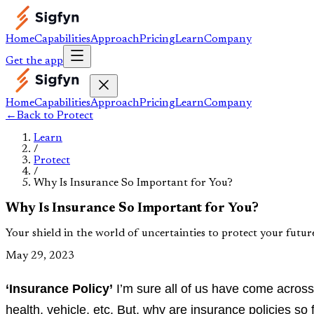
Home
Capabilities
Approach
Pricing
Learn
Company
Get the app
Home
Capabilities
Approach
Pricing
Learn
Company
←
Back to
Protect
Learn
/
Protect
/
Why Is Insurance So Important for You?
Why Is Insurance So Important for You?
Your shield in the world of uncertainties to protect your futur
May 29, 2023
‘Insurance Policy’
I’m sure all of us have come across 
health, vehicle, etc. But, why are insurance policies