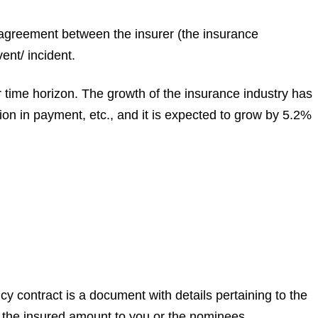
gal agreement between the insurer (the insurance
ent/ incident.
 time horizon. The growth of the insurance industry has
ion in payment, etc., and it is expected to grow by 5.2%
cy contract is a document with details pertaining to the
 the insured amount to you or the nominees.