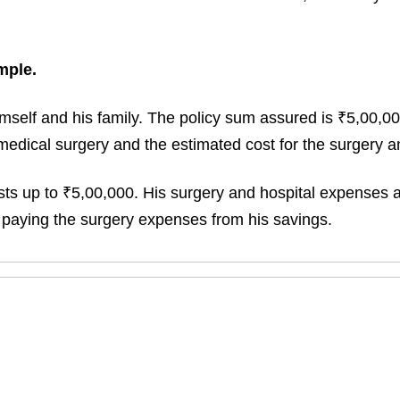
mple.
himself and his family. The policy sum assured is ₹5,00,
medical surgery and the estimated cost for the surgery an
sts up to ₹5,00,000. His surgery and hospital expenses a
ut paying the surgery expenses from his savings.