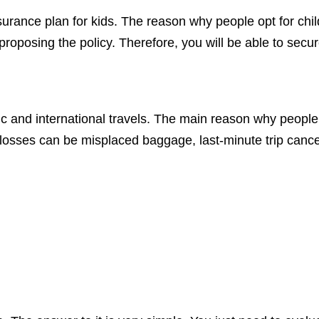
surance plan for kids. The reason why people opt for chil
 proposing the policy. Therefore, you will be able to secu
 and international travels. The main reason why people op
e losses can be misplaced baggage, last-minute trip canc