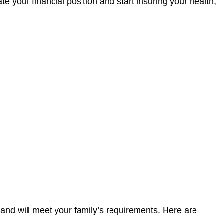
e your financial position and start insuring your health,
 and will meet your family’s requirements. Here are