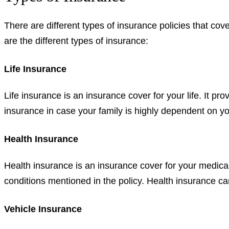
There are different types of insurance policies that co
are the different types of insurance:
Life Insurance
Life insurance is an insurance cover for your life. It pro
insurance in case your family is highly dependent on you
Health Insurance
Health insurance is an insurance cover for your medica
conditions mentioned in the policy. Health insurance can
Vehicle Insurance