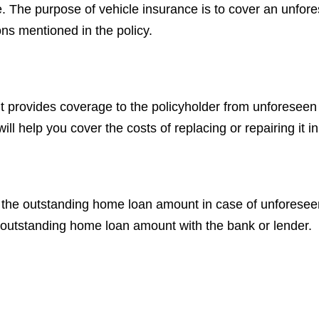
le. The purpose of vehicle insurance is to cover an unfo
ns mentioned in the policy.
t provides coverage to the policyholder from unforeseen 
l help you cover the costs of replacing or repairing it in
es the outstanding home loan amount in case of unfores
he outstanding home loan amount with the bank or lender.