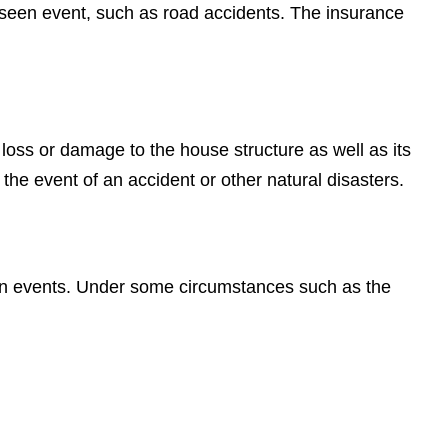
reseen event, such as road accidents. The insurance
loss or damage to the house structure as well as its
 the event of an accident or other natural disasters.
een events. Under some circumstances such as the