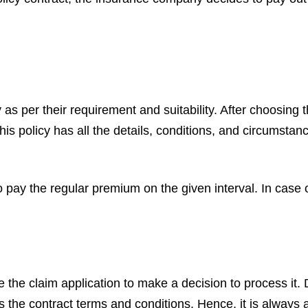
cy as per their requirement and suitability. After choosing
This policy has all the details, conditions, and circumst
o pay the regular premium on the given interval. In case
e the claim application to make a decision to process it.
s the contract terms and conditions. Hence, it is always 