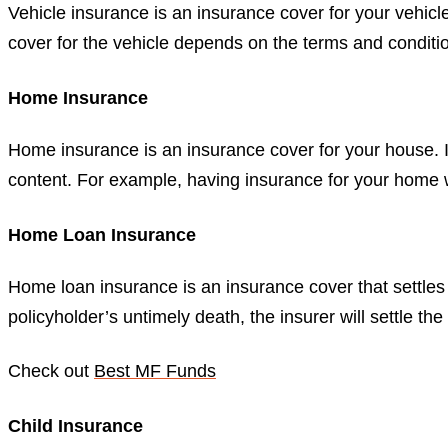
Vehicle insurance is an insurance cover for your vehic
cover for the vehicle depends on the terms and conditio
Home Insurance
Home insurance is an insurance cover for your house. I
content. For example, having insurance for your home wil
Home Loan Insurance
Home loan insurance is an insurance cover that settl
policyholder’s untimely death, the insurer will settle t
Check out
Best MF Funds
Child Insurance