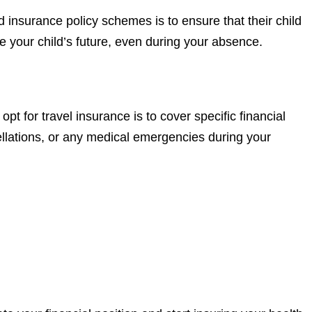
d insurance policy schemes is to ensure that their child
re your child’s future, even during your absence.
t for travel insurance is to cover specific financial
ellations, or any medical emergencies during your