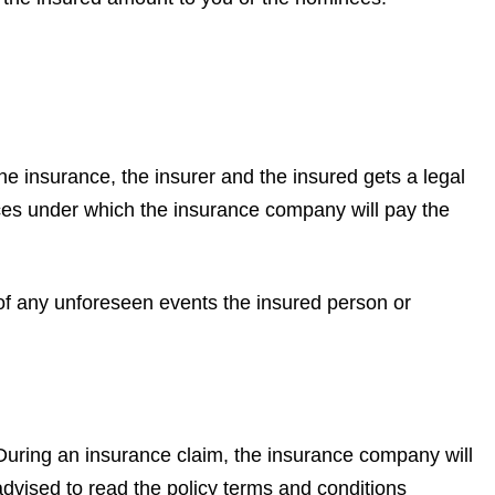
 the insurance, the insurer and the insured gets a legal
ances under which the insurance company will pay the
 of any unforeseen events the insured person or
 During an insurance claim, the insurance company will
advised to read the policy terms and conditions