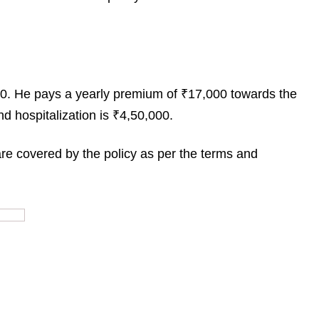
000. He pays a yearly premium of ₹17,000 towards the
d hospitalization is ₹4,50,000.
re covered by the policy as per the terms and