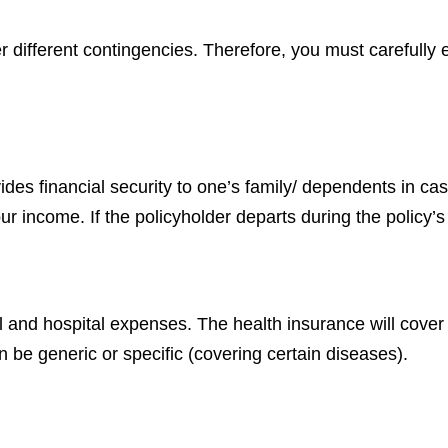
ver different contingencies. Therefore, you must carefull
vides financial security to one’s family/ dependents in cas
r income. If the policyholder departs during the policy’s 
l and hospital expenses. The health insurance will cover
 be generic or specific (covering certain diseases).