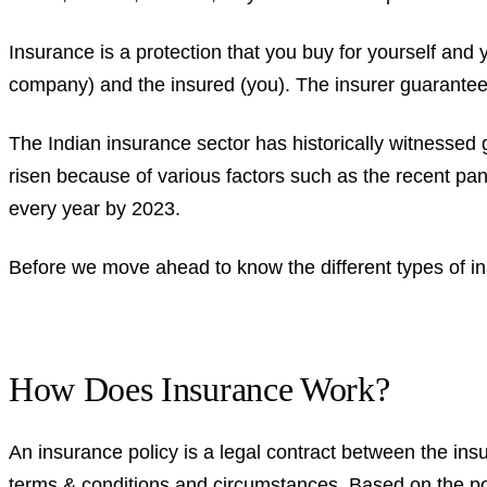
Insurance is a protection that you buy for yourself and 
company) and the insured (you). The insurer guarantees
The Indian insurance sector has historically witnessed 
risen because of various factors such as the recent pand
every year by 2023.
Before we move ahead to know the different types of i
How Does Insurance Work?
An insurance policy is a legal contract between the ins
terms & conditions and circumstances. Based on the po