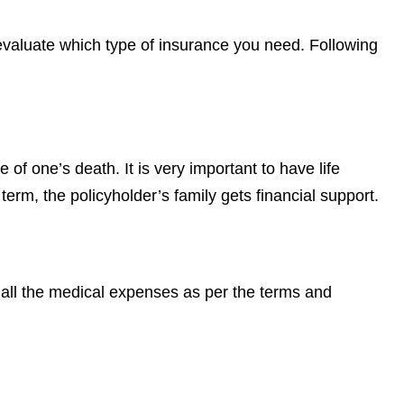
y evaluate which type of insurance you need. Following
e of one’s death. It is very important to have life
term, the policyholder’s family gets financial support.
 all the medical expenses as per the terms and