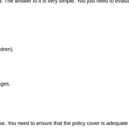
 The answer to it is very simple. You just need to evaluat
dren).
ages.
se. You need to ensure that the policy cover is adequate