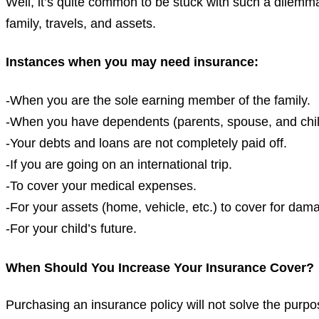
Well, it’s quite common to be stuck with such a dilemma.
family, travels, and assets.
Instances when you may need insurance:
-When you are the sole earning member of the family.
-When you have dependents (parents, spouse, and chil
-Your debts and loans are not completely paid off.
-If you are going on an international trip.
-To cover your medical expenses.
-For your assets (home, vehicle, etc.) to cover for dam
-For your child’s future.
When Should You Increase Your Insurance Cover?
Purchasing an insurance policy will not solve the purpo